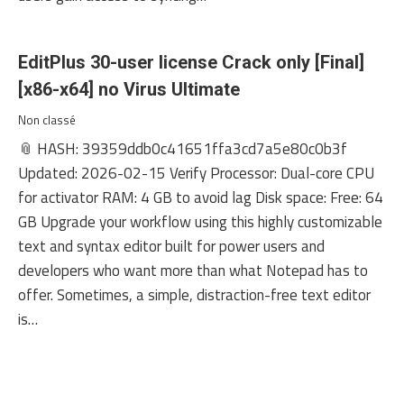
EditPlus 30-user license Crack only [Final]
[x86-x64] no Virus Ultimate
Non classé
📎 HASH: 39359ddb0c41651ffa3cd7a5e80c0b3f
Updated: 2026-02-15 Verify Processor: Dual-core CPU
for activator RAM: 4 GB to avoid lag Disk space: Free: 64
GB Upgrade your workflow using this highly customizable
text and syntax editor built for power users and
developers who want more than what Notepad has to
offer. Sometimes, a simple, distraction-free text editor
is…