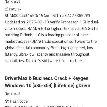
Non classé
🖹 HASH-
SUM:00aab31490c1544e25fffda574278692📅
Updated on: 2026-02-19 Verify Processor: 1 GHz dual-
core required RAM: 4 GB or higher Disk space: 64 GB for
patching Rithmic, LLC is a leading provider of direct
market access (DMA) trade execution software to the
global financial community. Boasting high speed, low
latency, ultra-low latency and massive throughput
capabilities, Rithmic’s software infrastructure…
DriverMax & Business Crack + Keygen
Windows 10 [x86-x64] [Lifetime] gDrive
Non classé
🛠 Hash code: