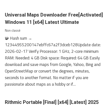
Universal Maps Downloader Free[Activated]
Windows 11 [x64] Latest Ultimate
Non classé
🧩 Hash sum →
12344955200147ebffc67a2f3dceb128Update date:
2026-02-17 Verify Processor: 1 GHz, 2-core minimum
RAM: Needed: 4 GB Disk space: Required: 64 GB Easily
download and save maps from Google, Yahoo, Bing and
OpenStreetMap or convert the degrees, minutes,
seconds to another format. No matter if you are
passionate about maps as a hobby or if…
Rithmic Portable [Final] [x64] [Latest] 2025