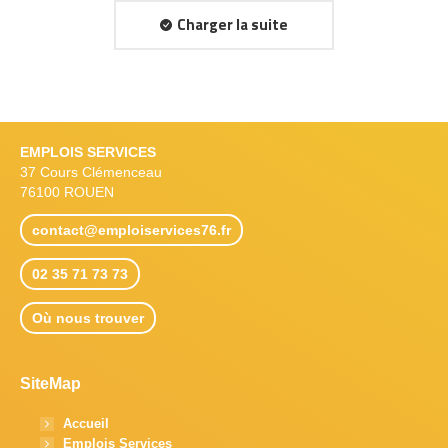
Charger la suite
EMPLOIS SERVICES
37 Cours Clémenceau
76100 ROUEN
contact@emploiservices76.fr
02 35 71 73 73
Où nous trouver
SiteMap
Accueil
Emplois Services