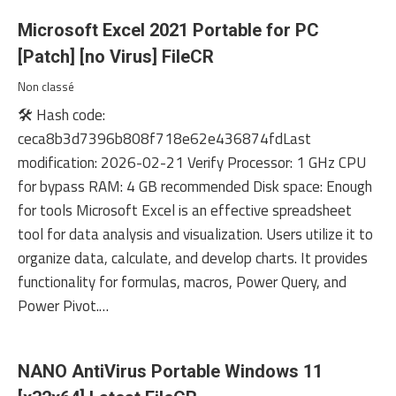
Microsoft Excel 2021 Portable for PC
[Patch] [no Virus] FileCR
Non classé
🛠 Hash code:
ceca8b3d7396b808f718e62e436874fdLast
modification: 2026-02-21 Verify Processor: 1 GHz CPU
for bypass RAM: 4 GB recommended Disk space: Enough
for tools Microsoft Excel is an effective spreadsheet
tool for data analysis and visualization. Users utilize it to
organize data, calculate, and develop charts. It provides
functionality for formulas, macros, Power Query, and
Power Pivot.…
NANO AntiVirus Portable Windows 11