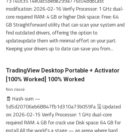
73140c3514e0ac5bede299a776c04bdbLast
modification: 2026-02-16 Verify Processor: 1 GHz dual-
core required RAM: 4 GB or higher Disk space: Free: 64
GB Straightforward utility that can scan your system and
find outdated drivers, offering the option to
updateupdate them with minimal effort on your part.
Keeping your drivers up to date can save you from…
TradingView Desktop Portable + Activator
[100% Worked] 100% Worked
Non classé
🧾 Hash-sum —
5d5d20706eb68847fb1d310a73b059fa 🗓 Updated
on: 2026-02-15 Verify Processor: 1 GHz dual-core
required RAM: 4 GB for crack use Disk space: 64 GB for
install All the world’s a stage — an arena where hard