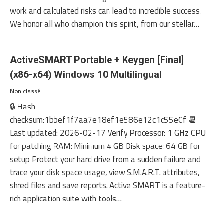
work and calculated risks can lead to incredible success.
We honor all who champion this spirit, from our stellar…
ActiveSMART Portable + Keygen [Final]
(x86-x64) Windows 10 Multilingual
Non classé
🔒 Hash
checksum:1bbef1f7aa7e18ef1e586e12c1c55e0f 📆
Last updated: 2026-02-17 Verify Processor: 1 GHz CPU
for patching RAM: Minimum 4 GB Disk space: 64 GB for
setup Protect your hard drive from a sudden failure and
trace your disk space usage, view S.M.A.R.T. attributes,
shred files and save reports. Active SMART is a feature-
rich application suite with tools…