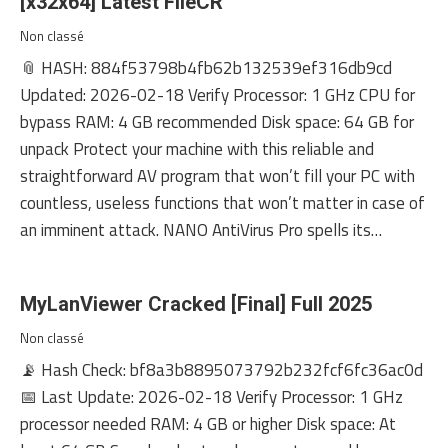
[x32x64] Latest FileCR
Non classé
📎 HASH: 884f53798b4fb62b132539ef316db9cd
Updated: 2026-02-18 Verify Processor: 1 GHz CPU for
bypass RAM: 4 GB recommended Disk space: 64 GB for
unpack Protect your machine with this reliable and
straightforward AV program that won’t fill your PC with
countless, useless functions that won’t matter in case of
an imminent attack. NANO AntiVirus Pro spells its…
MyLanViewer Cracked [Final] Full 2025
Non classé
📡 Hash Check: bf8a3b8895073792b232fcf6fc36ac0d
📅 Last Update: 2026-02-18 Verify Processor: 1 GHz
processor needed RAM: 4 GB or higher Disk space: At