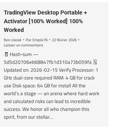
TradingView Desktop Portable +
Activator [100% Worked] 100%
Worked
Non classé
Par
Emploi76
22 février 2026
Laisser un commentaire
🧾 Hash-sum —
5d5d20706eb68847fb1d310a73b059fa 🗓
Updated on: 2026-02-15 Verify Processor: 1
GHz dual-core required RAM: 4 GB for crack
use Disk space: 64 GB for install All the
world’s a stage — an arena where hard work
and calculated risks can lead to incredible
success. We honor all who champion this
spirit, from our stellar…