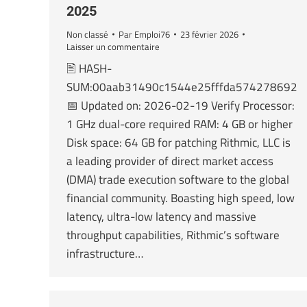
2025
Non classé
Par
Emploi76
23 février 2026
Laisser un commentaire
🖹 HASH-
SUM:00aab31490c1544e25fffda574278692
📅 Updated on: 2026-02-19 Verify Processor:
1 GHz dual-core required RAM: 4 GB or higher
Disk space: 64 GB for patching Rithmic, LLC is
a leading provider of direct market access
(DMA) trade execution software to the global
financial community. Boasting high speed, low
latency, ultra-low latency and massive
throughput capabilities, Rithmic’s software
infrastructure…