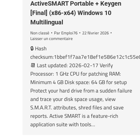
ActiveSMART Portable + Keygen
[Final] (x86-x64) Windows 10
Multilingual
Non classé
Par
Emploi76
22 février 2026
Laisser un commentaire
🔒 Hash
checksum:1bbef1f7aa7e18ef1e586e12c1c55e
📆 Last updated: 2026-02-17 Verify
Processor: 1 GHz CPU for patching RAM:
Minimum 4 GB Disk space: 64 GB for setup
Protect your hard drive from a sudden failure
and trace your disk space usage, view
S.M.A.R.T. attributes, shred files and save
reports. Active SMART is a feature-rich
application suite with tools…