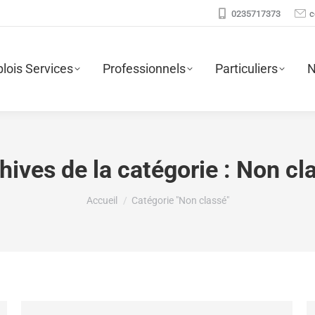
0235717373
c
lois Services
Professionnels
Particuliers
N
hives de la catégorie :
Non cl
Vous êtes ici :
Accueil
Catégorie "Non classé"