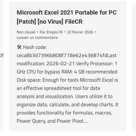
Microsoft Excel 2021 Portable for PC
[Patch] [no Virus] FileCR
Non classé
Par
Emploi76
22 février 2026
Laisser un commentaire
🛠 Hash code:
0f
ceca8b3d7396b808f718e62e436874fdLast
modification: 2026-02-21 Verify Processor: 1
GHz CPU for bypass RAM: 4 GB recommended
Disk space: Enough for tools Microsoft Excel is
an effective spreadsheet tool for data
analysis and visualization. Users utilize it to
organize data, calculate, and develop charts. It
provides functionality for formulas, macros,
Power Query, and Power Pivot.…