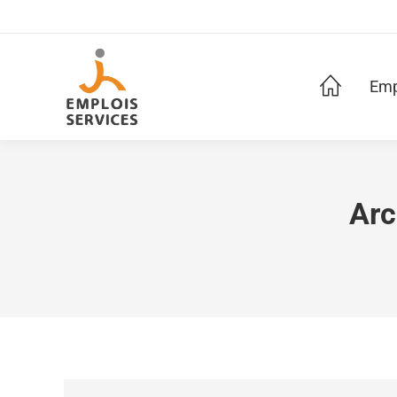
Emp
Arc