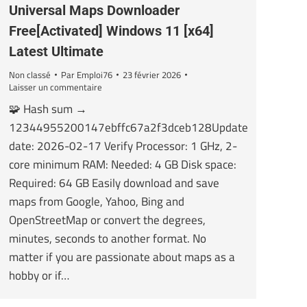
Universal Maps Downloader
Free[Activated] Windows 11 [x64]
Latest Ultimate
Non classé
Par
Emploi76
23 février 2026
Laisser un commentaire
🧩 Hash sum →
12344955200147ebffc67a2f3dceb128Update
date: 2026-02-17 Verify Processor: 1 GHz, 2-
core minimum RAM: Needed: 4 GB Disk space:
Required: 64 GB Easily download and save
maps from Google, Yahoo, Bing and
OpenStreetMap or convert the degrees,
minutes, seconds to another format. No
matter if you are passionate about maps as a
hobby or if…