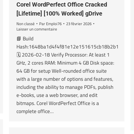
Corel WordPerfect Office Cracked
[Lifetime] [100% Worked] gDrive
Non classé
Par
Emploi76
23 février 2026
Laisser un commentaire
📘 Build
Hash:1648ba1d4f4f81e12e151615cb18b2b1
🗓 2026-02-18 Verify Processor: At least 1
GHz, 2 cores RAM: Minimum 4 GB Disk space:
64 GB for setup Well-rounded office suite
with a large number of options and features,
including the ability to manage PDFs, publish
e-books, use a web browser, and edit
bitmaps. Corel WordPerfect Office is a
complete office…