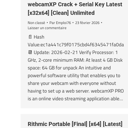
webcamXP Crack + Serial Key Latest
[x32x64] [Clean] Unlimited
Non classé
Par
Emploi76
23 février 2026
Laisser un commentaire
📄 Hash
Value:ec1a441c79f0175cbd4f6345471fa0da
📆 Update: 2026-02-21 Verify Processor: 1
GHz, 2-core minimum RAM: At least 4 GB Disk
space: 64 GB for unpack An intuitive and
powerful software utility that enables you to
share your webcam with everyone without
having to set up a web server. webcamXP PRO
is an online video streaming application able…
Rithmic Portable [Final] [x64] [Latest]