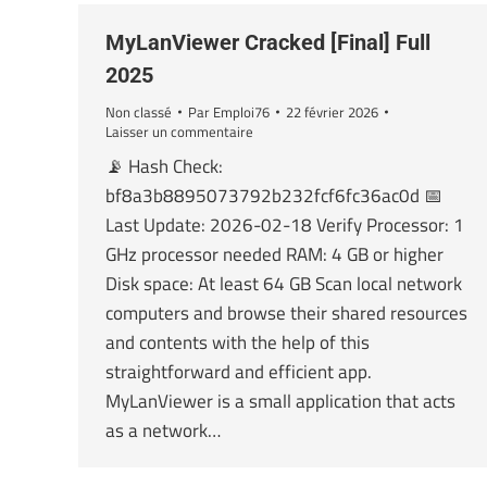
MyLanViewer Cracked [Final] Full
2025
Non classé
Par
Emploi76
22 février 2026
Laisser un commentaire
📡 Hash Check:
bf8a3b8895073792b232fcf6fc36ac0d 📅
Last Update: 2026-02-18 Verify Processor: 1
GHz processor needed RAM: 4 GB or higher
Disk space: At least 64 GB Scan local network
computers and browse their shared resources
and contents with the help of this
straightforward and efficient app.
MyLanViewer is a small application that acts
as a network…