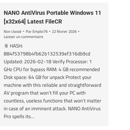
NANO AntiVirus Portable Windows 11
[x32x64] Latest FileCR
Non classé
Par
Emploi76
22 février 2026
Laisser un commentaire
📎 HASH:
884f53798b4fb62b132539ef316db9cd
Updated: 2026-02-18 Verify Processor: 1
GHz CPU for bypass RAM: 4 GB recommended
Disk space: 64 GB for unpack Protect your
machine with this reliable and straightforward
AV program that won’t fill your PC with
countless, useless functions that won’t matter
in case of an imminent attack. NANO AntiVirus
Pro spells its…