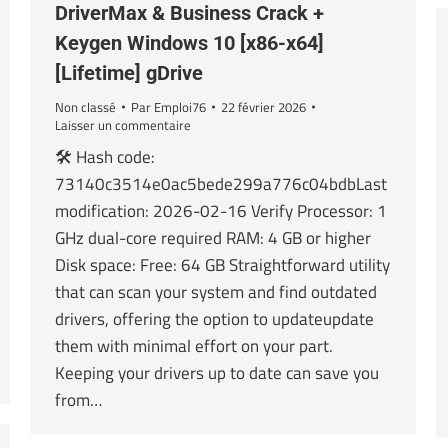
DriverMax & Business Crack +
Keygen Windows 10 [x86-x64]
[Lifetime] gDrive
Non classé
Par
Emploi76
22 février 2026
Laisser un commentaire
🛠 Hash code:
73140c3514e0ac5bede299a776c04bdbLast
modification: 2026-02-16 Verify Processor: 1
GHz dual-core required RAM: 4 GB or higher
Disk space: Free: 64 GB Straightforward utility
that can scan your system and find outdated
drivers, offering the option to updateupdate
them with minimal effort on your part.
Keeping your drivers up to date can save you
from…